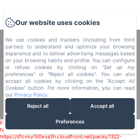
Our website uses cookies
We use cookies and trackers (including from third
Manoir du Plessis au Bois
parties) to understand and optimize your browsing
4 rue du Château, Le Plessis au Bois, Vauciennes,
experience and to deliver advertising messages based
60117, France
on your browsing habits and profile. You can configure
diane.delonguemar@orange.fr
or refuse cookies by clicking on
"Set up my
+33 (0) 3 44 88 46 98
preferences"
or
"Reject all cookies"
. You can also
+33 (0) 6 08 50 38 09
accept all cookies by clicking on the
"Accept All
Cookies"
button. For more information, you can read
our
Privacy Policy
.
Reject all
Accept all
Powered using Amenitiz
Sales Terms
Preferences
Failed to load BookingEngine/index: Loading chunk 1322
failed. (missing:
https://d1cmur5l0xva3h.cloudfront.net/packs/1322-