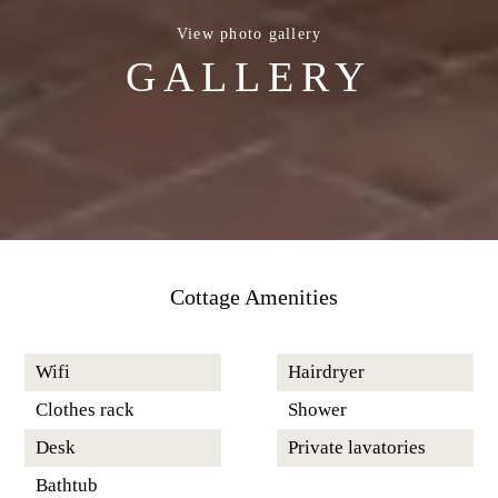
View photo gallery
GALLERY
Cottage Amenities
Wifi
Hairdryer
Clothes rack
Shower
Desk
Private lavatories
Bathtub