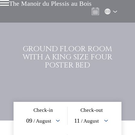
The Manoir du Plessis au Bois
GROUND FLOOR ROOM
WITH A KING SIZE FOUR
POSTER BED
Check-in
Check-out
09
11
/ August
/ August