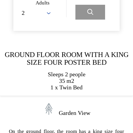
Adults
GROUND FLOOR ROOM WITH A KING
SIZE FOUR POSTER BED
Sleeps 2 people
35 m2
1 x Twin Bed
Garden View
On the ground floor, the room has a king size four