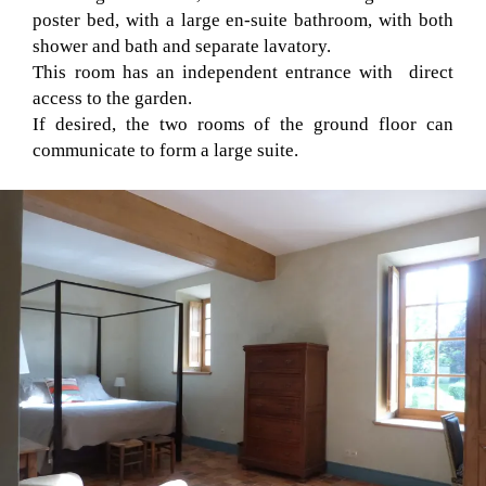
poster bed, with a large en-suite bathroom, with both
shower and bath and separate lavatory.
This room has an independent entrance with direct
access to the garden.
If desired, the two rooms of the ground floor can
communicate to form a large suite.