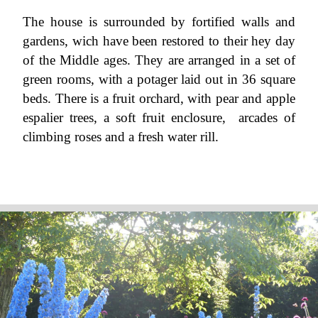
The house is surrounded by fortified walls and
gardens, wich have been restored to their hey day
of the Middle ages. They are arranged in a set of
green rooms, with a potager laid out in 36 square
beds. There is a fruit orchard, with pear and apple
espalier trees, a soft fruit enclosure, arcades of
climbing roses and a fresh water rill.