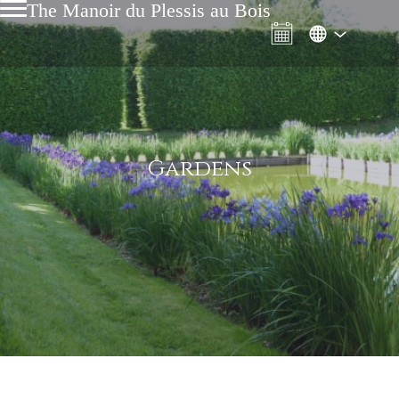
The Manoir du Plessis au Bois
Gardens