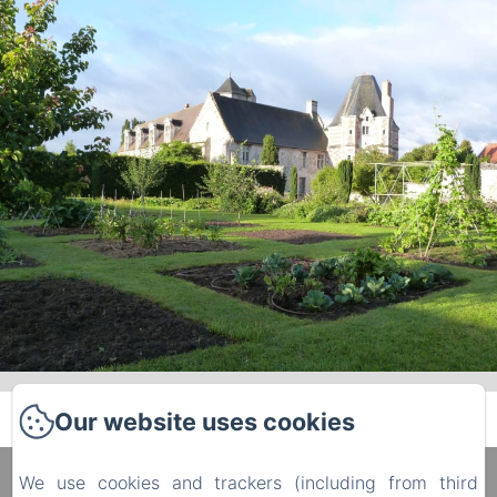
Our website uses cookies
We use cookies and trackers (including from third
Manoir du Plessis au Bois