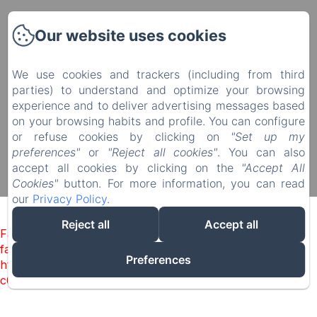
Manoir du Plessis au Bois
Our website uses cookies
4 rue du Château, Le Plessis au Bois, Vauciennes,
60117, France
We use cookies and trackers (including from third
diane.delonguemar@orange.fr
parties) to understand and optimize your browsing
+33 (0) 3 44 88 46 98
experience and to deliver advertising messages based
+33 (0) 6 08 50 38 09
on your browsing habits and profile. You can configure
or refuse cookies by clicking on
"Set up my
preferences"
or
"Reject all cookies"
. You can also
accept all cookies by clicking on the
"Accept All
Powered using Amenitiz
Cookies"
button. For more information, you can read
Sales Terms
our
Privacy Policy
.
Reject all
Accept all
Failed to load BookingEngine/index: Loading chunk 1322
failed. (missing:
Preferences
https://d1cmur5l0xva3h.cloudfront.net/packs/1322-
c6e932f9d3d27b65-1bf7c4dc6a241241.js)