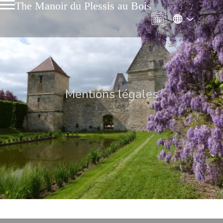
The Manoir du Plessis au Bois
Mentions légales