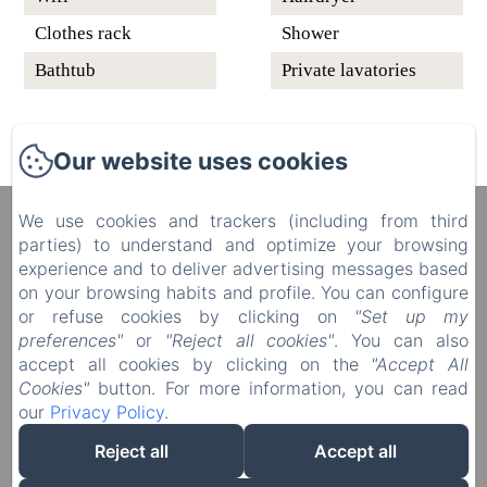
Clothes rack
Shower
Bathtub
Private lavatories
Our website uses cookies
We use cookies and trackers (including from third
Manoir du Plessis au Bois
parties) to understand and optimize your browsing
4 rue du Château, Le Plessis au Bois, Vauciennes,
experience and to deliver advertising messages based
60117, France
on your browsing habits and profile. You can configure
diane.delonguemar@orange.fr
or refuse cookies by clicking on
"Set up my
+33 (0) 3 44 88 46 98
preferences"
or
"Reject all cookies"
. You can also
+33 (0) 6 08 50 38 09
accept all cookies by clicking on the
"Accept All
Cookies"
button. For more information, you can read
our
Privacy Policy
.
Reject all
Accept all
Powered using Amenitiz
Sales Terms