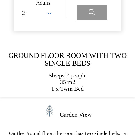
Adults
GROUND FLOOR ROOM WITH TWO
SINGLE BEDS
Sleeps 2 people
35 m2
1 x Twin Bed
Garden View
On the ground floor, the room has two single beds, a