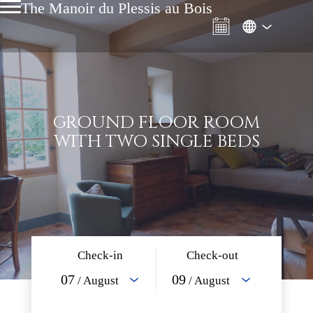
The Manoir du Plessis au Bois
GROUND FLOOR ROOM
WITH TWO SINGLE BEDS
Check-in
Check-out
07
09
/ August
/ August