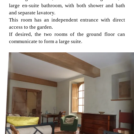
large en-suite bathroom, with both shower and bath
and separate lavatory.
This room has an independent entrance with direct
access to the garden.
If desired, the two rooms of the ground floor can
communicate to form a large suite.