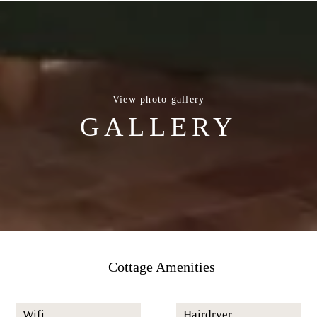
View photo gallery
GALLERY
Cottage Amenities
Wifi
Hairdryer