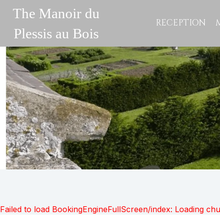
The Manoir du
RECEPTION
Plessis au Bois
Failed to load BookingEngineFullScreen/index: Loading ch