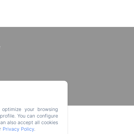
e
 optimize your browsing
rofile. You can configure
can also accept all cookies
ur
Privacy Policy
.