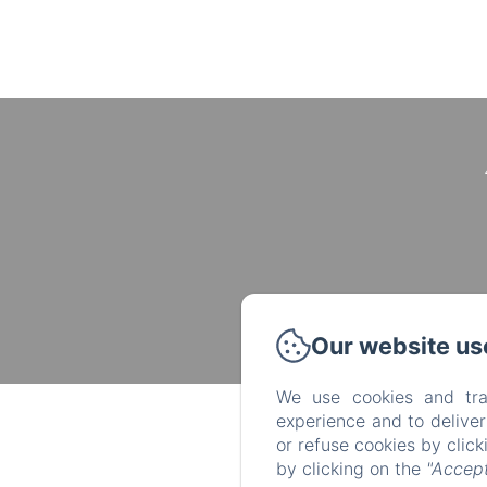
Our website us
We use cookies and tra
experience and to delive
or refuse cookies by clic
by clicking on the
"Accept