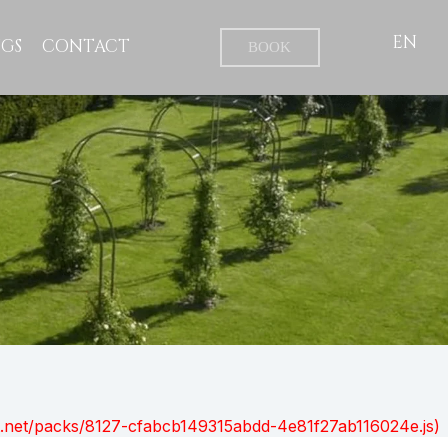
EN
GS
CONTACT
BOOK
ont.net/packs/8127-cfabcb149315abdd-4e81f27ab116024e.js)