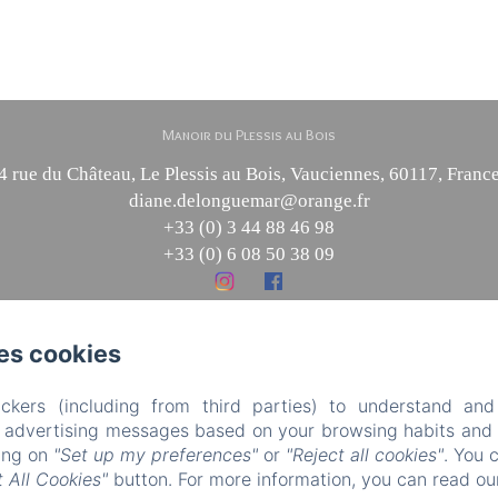
Manoir du Plessis au Bois
4 rue du Château, Le Plessis au Bois, Vauciennes, 60117, Franc
diane.delonguemar@orange.fr
+33 (0) 3 44 88 46 98
+33 (0) 6 08 50 38 09
es cookies
Powered using Amenitiz
Sales Terms
ckers (including from third parties) to understand and
r advertising messages based on your browsing habits and p
king on
"Set up my preferences"
or
"Reject all cookies"
. You 
 All Cookies"
button. For more information, you can read o