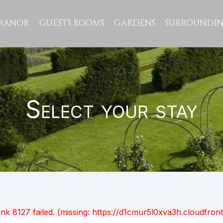
MANOR
GUESTS ROOMS
GARDENS
SURROUNDIN
Select your stay
unk 8127 failed. (missing: https://d1cmur5l0xva3h.cloudfr