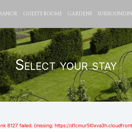
MANOR
GUESTS ROOMS
GARDENS
SURROUNDIN
Select your stay
unk 8127 failed. (missing: https://d1cmur5l0xva3h.cloudfr