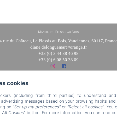
Manoir du Plessis au Bois
4 rue du Château, Le Plessis au Bois, Vauciennes, 60117, Franc
diane.delonguemar@orange.fr
+33 (0) 3 44 88 46 98
+33 (0) 6 08 50 38 09
es cookies
Powered using Amenitiz
Sales Terms
ckers (including from third parties) to understand and
r advertising messages based on your browsing habits and p
king on
"Set up my preferences"
or
"Reject all cookies"
. You 
 All Cookies"
button. For more information, you can read o