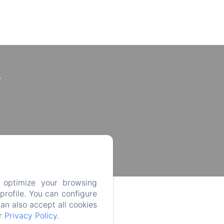
e
 optimize your browsing
rofile. You can configure
can also accept all cookies
ur
Privacy Policy
.