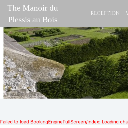
The Manoir du
RECEPTION
Plessis au Bois
Failed to load BookingEngineFullScreen/index: Loading ch