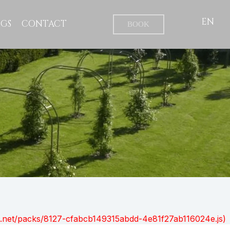
EN
GS
CONTACT
BOOK
ont.net/packs/8127-cfabcb149315abdd-4e81f27ab116024e.js)