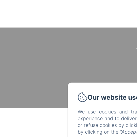
Our website us
We use cookies and tra
experience and to delive
or refuse cookies by clic
by clicking on the
"Accept