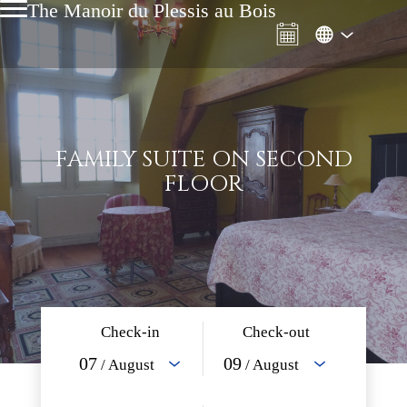
The Manoir du Plessis au Bois
FAMILY SUITE ON SECOND
FLOOR
Check-in
Check-out
07
09
/ August
/ August