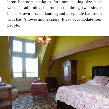
large bedroom, antiques furniture, a king size bed,
with an adjoining bedroom containing two single
beds. its own private landing and a separate bathroom
with bath/shower and lavatory. It can accomodate four
people.