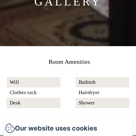
GALLERY
Room Amenities
Wifi
Bathtub
Clothes rack
Hairdryer
Desk
Shower
Our website uses cookies