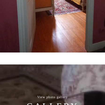
View photo gallery