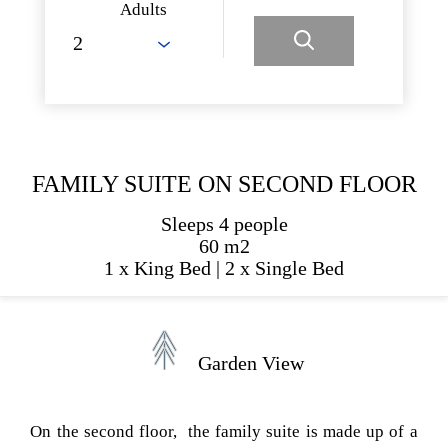
Adults
FAMILY SUITE ON SECOND FLOOR
Sleeps 4 people
60 m2
1 x King Bed
|
2 x Single Bed
Garden View
On the second floor, the family suite is made up of a