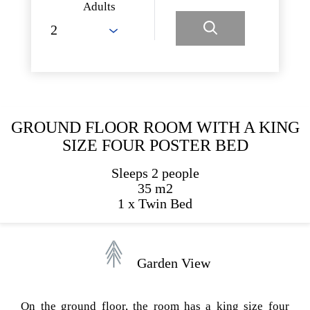
Adults
GROUND FLOOR ROOM WITH A KING
SIZE FOUR POSTER BED
Sleeps 2 people
35 m2
1 x Twin Bed
Garden View
On the ground floor, the room has a king size four