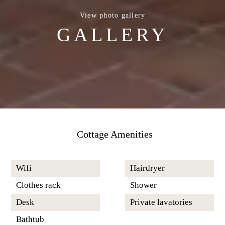
View photo gallery
GALLERY
Cottage Amenities
Wifi
Hairdryer
Clothes rack
Shower
Desk
Private lavatories
Bathtub