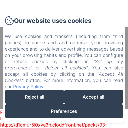
Our website uses cookies
We use cookies and trackers (including from third
Manoir du Plessis au Bois
parties) to understand and optimize your browsing
4 rue du Château, Le Plessis au Bois, Vauciennes,
experience and to deliver advertising messages based
60117, France
on your browsing habits and profile. You can configure
diane.delonguemar@orange.fr
or refuse cookies by clicking on
"Set up my
+33 (0) 3 44 88 46 98
preferences"
or
"Reject all cookies"
. You can also
+33 (0) 6 08 50 38 09
accept all cookies by clicking on the
"Accept All
Cookies"
button. For more information, you can read
our
Privacy Policy
.
Reject all
Accept all
Powered using Amenitiz
Sales Terms
Preferences
Failed to load BookingEngine/index: Loading chunk 93
failed. (missing:
https://d1cmur5l0xva3h.cloudfront.net/packs/93-