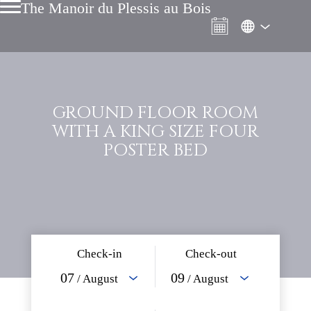
The Manoir du Plessis au Bois
GROUND FLOOR ROOM
WITH A KING SIZE FOUR
POSTER BED
Check-in
Check-out
07
09
/ August
/ August