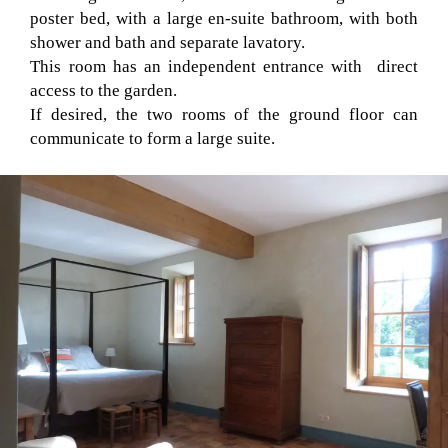
poster bed, with a large en-suite bathroom, with both
shower and bath and separate lavatory.
This room has an independent entrance with direct
access to the garden.
If desired, the two rooms of the ground floor can
communicate to form a large suite.