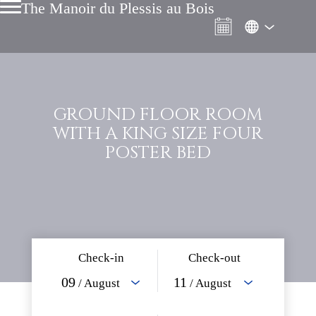
The Manoir du Plessis au Bois
GROUND FLOOR ROOM
WITH A KING SIZE FOUR
POSTER BED
Check-in
Check-out
09
11
/ August
/ August