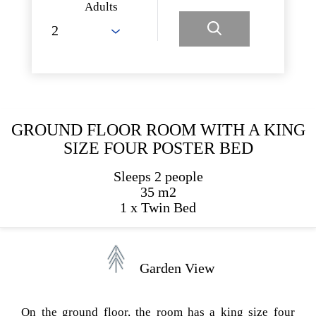
Adults
GROUND FLOOR ROOM WITH A KING
SIZE FOUR POSTER BED
Sleeps 2 people
35 m2
1 x Twin Bed
Garden View
On the ground floor, the room has a king size four