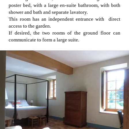
poster bed, with a large en-suite bathroom, with both
shower and bath and separate lavatory.
This room has an independent entrance with direct
access to the garden.
If desired, the two rooms of the ground floor can
communicate to form a large suite.