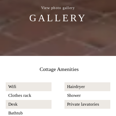
View photo gallery
GALLERY
Cottage Amenities
Wifi
Hairdryer
Clothes rack
Shower
Desk
Private lavatories
Bathtub