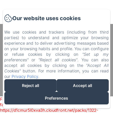
Our website uses cookies
We use cookies and trackers (including from third
Manoir du Plessis au Bois
parties) to understand and optimize your browsing
4 rue du Château, Le Plessis au Bois, Vauciennes,
experience and to deliver advertising messages based
60117, France
on your browsing habits and profile. You can configure
diane.delonguemar@orange.fr
or refuse cookies by clicking on
"Set up my
+33 (0) 3 44 88 46 98
preferences"
or
"Reject all cookies"
. You can also
+33 (0) 6 08 50 38 09
accept all cookies by clicking on the
"Accept All
Cookies"
button. For more information, you can read
our
Privacy Policy
.
Reject all
Accept all
Powered using Amenitiz
Sales Terms
Preferences
Failed to load BookingEngine/index: Loading chunk 1322
failed. (missing:
https://d1cmur5l0xva3h.cloudfront.net/packs/1322-