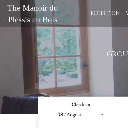
The Manoir du
RECEPTION
Plessis au Bois
GROU
Check-in
08
/ August