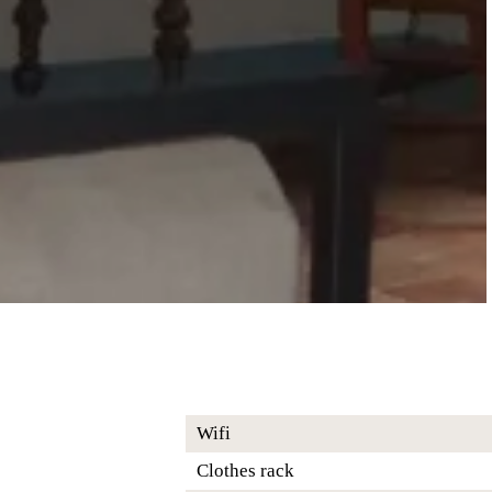
Wifi
Clothes rack