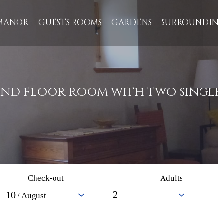
MANOR
GUESTS ROOMS
GARDENS
SURROUNDIN
ND FLOOR ROOM WITH TWO SINGLE
Check-out
Adults
10
/ August