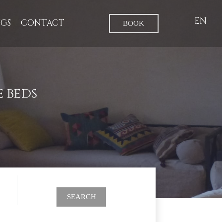
EN
GS
CONTACT
BOOK
 BEDS
SEARCH