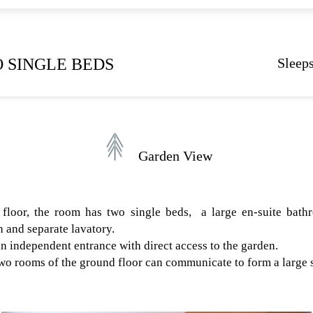
 SINGLE BEDS
Sleeps
Garden View
floor, the room has two single beds, a large en-suite bath
 and separate lavatory.
n independent entrance with direct access to the garden.
 two rooms of the ground floor can communicate to form a large s