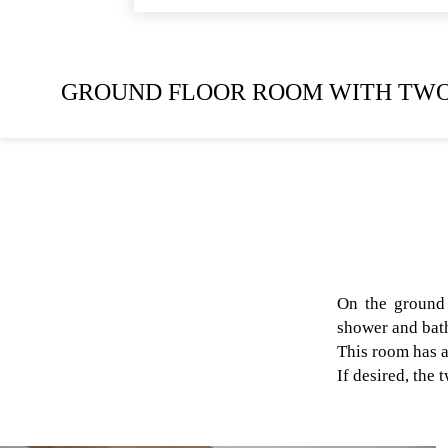
GROUND FLOOR ROOM WITH TWO
On the ground 
shower and bath
This room has a
If desired, the