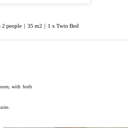
 2 people
|
35 m2
|
1 x Twin Bed
room, with both
uite.