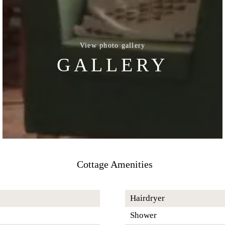
View photo gallery
GALLERY
Cottage Amenities
Hairdryer
Shower